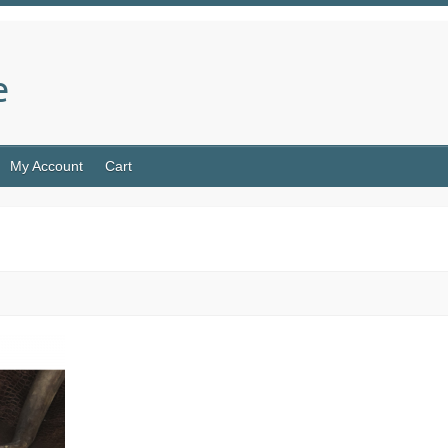
e
My Account
Cart