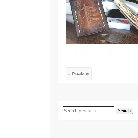
« Previous
Search
Search
for: