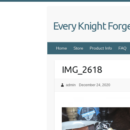
Skip
to
content
Every Knight Forg
Home
Store
Product Info
FAQ
IMG_2618
admin
December 24, 2020