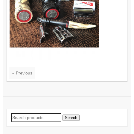
« Previous
Search
Search
for: