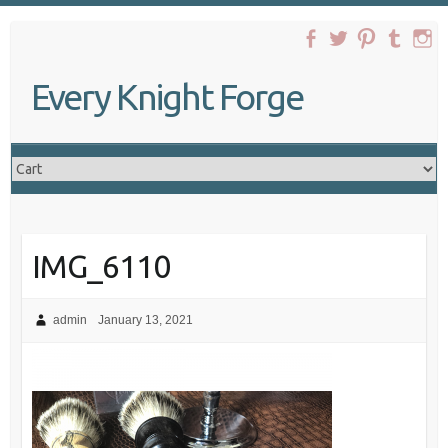
Skip
to
content
Every Knight Forge
IMG_6110
admin
January 13, 2021