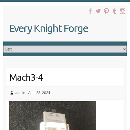
Skip
to
content
Every Knight Forge
Mach3-4
admin
April 28, 2024