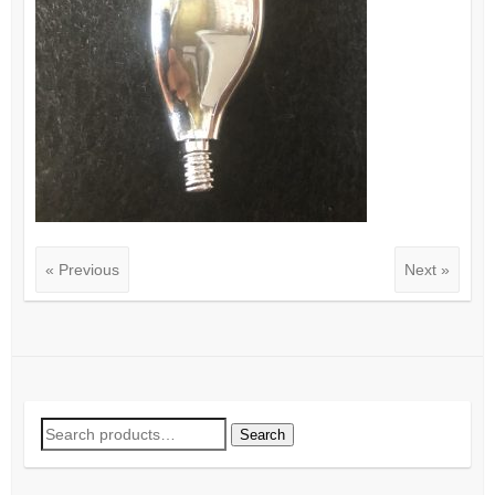
« Previous
Next »
Search
Search
for: