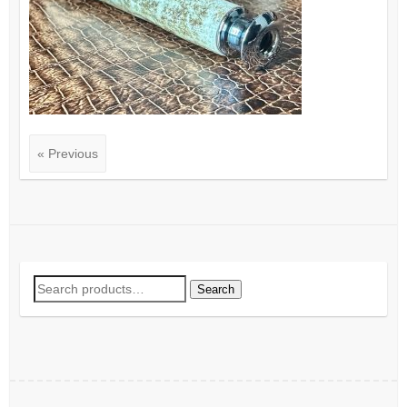
« Previous
Search
Search
for: