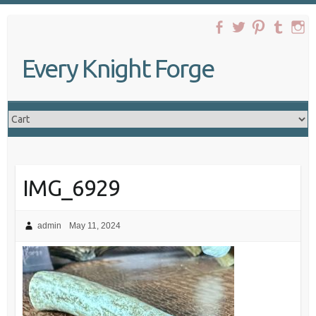
Skip
to
content
Every Knight Forge
IMG_6929
admin
May 11, 2024