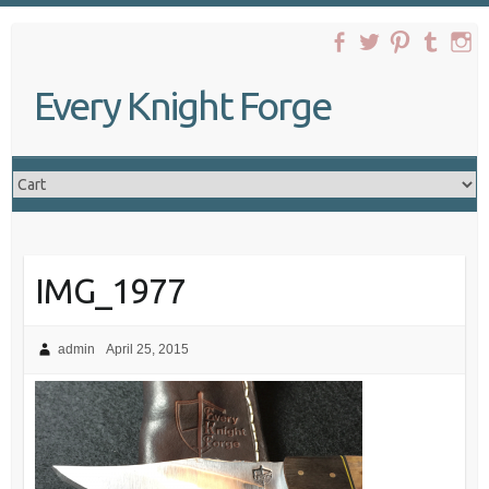
Skip
to
content
Every Knight Forge
IMG_1977
admin
April 25, 2015