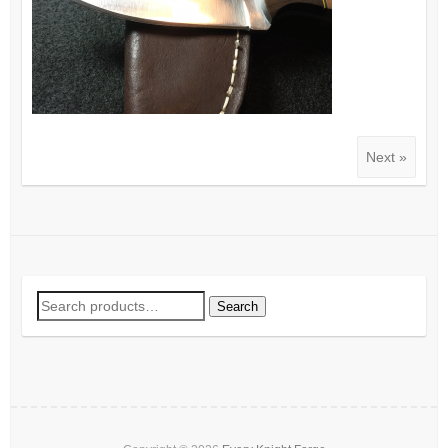
Next »
Search
Search
for: