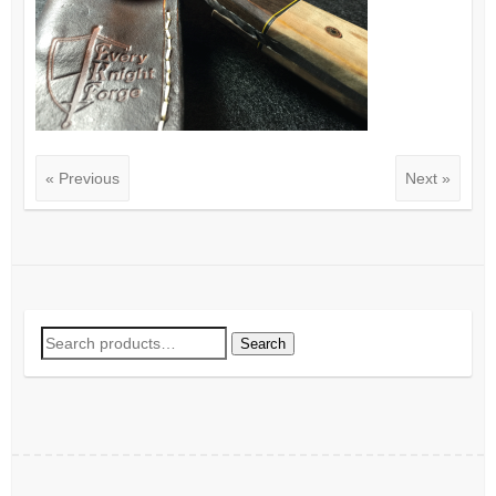
« Previous
Next »
Search
Search
for: