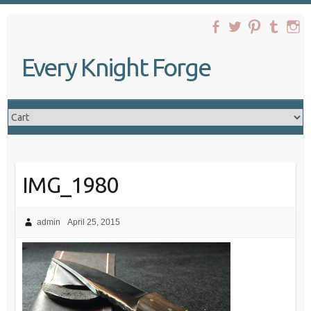
Skip
to
content
Every Knight Forge
IMG_1980
admin
April 25, 2015