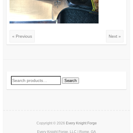
« Previous
Next »
Search
Search
for:
Copyright © 2026
Every Knight Forge
Every Knight Forge, LLC | Rome, GA