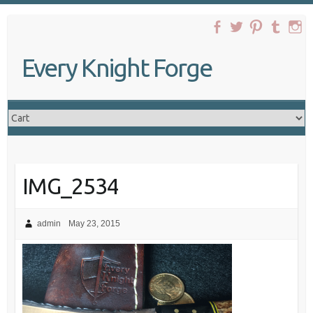
Skip
to
content
Every Knight Forge
IMG_2534
admin
May 23, 2015