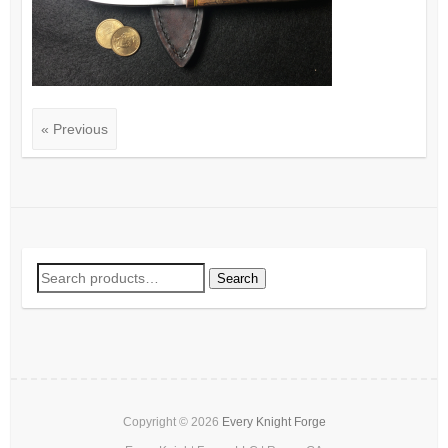
« Previous
Search
Search
for:
Copyright © 2026
Every Knight Forge