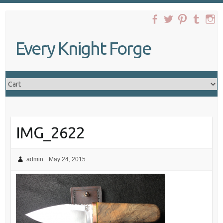
Skip
to
content
Every Knight Forge
IMG_2622
admin
May 24, 2015