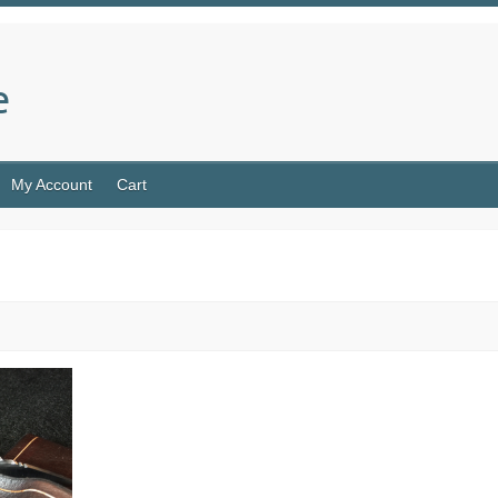
e
My Account
Cart