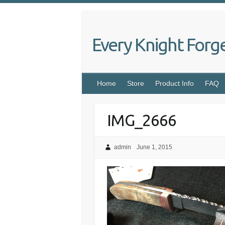
Skip
to
content
Every Knight Forg
Home
Store
Product Info
FAQ
IMG_2666
admin
June 1, 2015