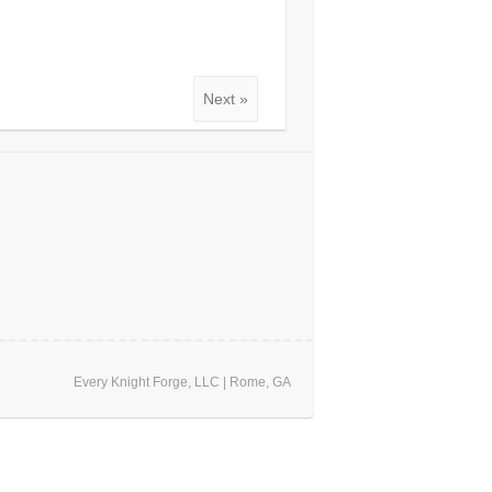
Next »
Every Knight Forge, LLC | Rome, GA