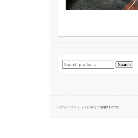
Search
Search
for:
Copyright © 2026
Every Knight Forge