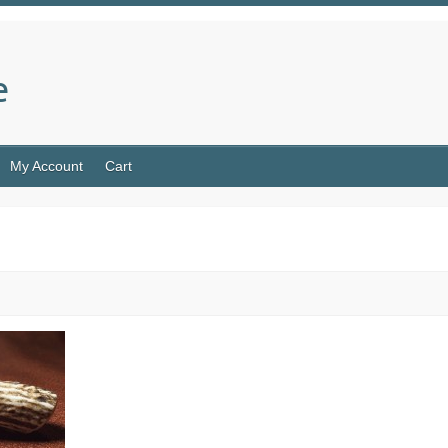
e
My Account
Cart