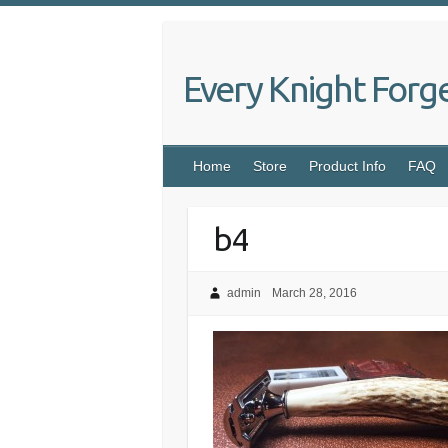
Skip
to
content
Every Knight Forg
Home
Store
Product Info
FAQ
b4
admin
March 28, 2016