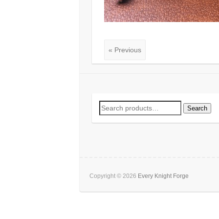
« Previous
Search
Search
for:
Copyright © 2026
Every Knight Forge