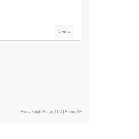
Next »
Every Knight Forge, LLC | Rome, GA