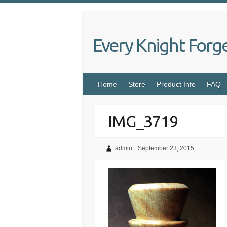
Skip
to
content
Every Knight Forg
Home
Store
Product Info
FAQ
IMG_3719
admin
September 23, 2015