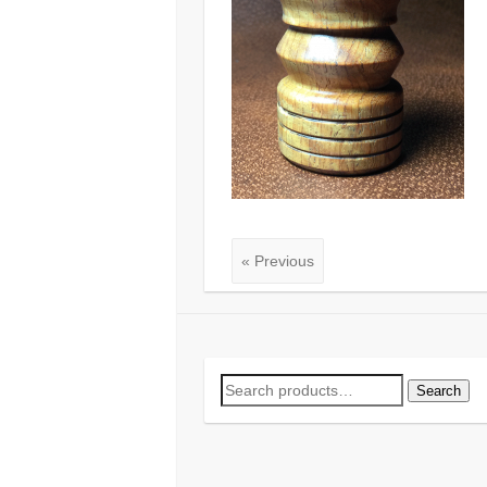
« Previous
Search
Search
for: