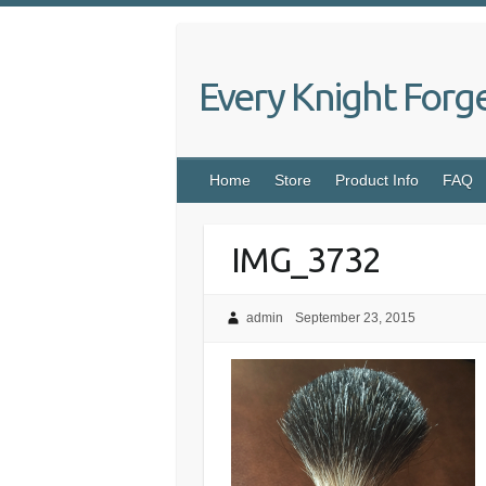
Skip
to
content
Every Knight Forg
Home
Store
Product Info
FAQ
IMG_3732
admin
September 23, 2015