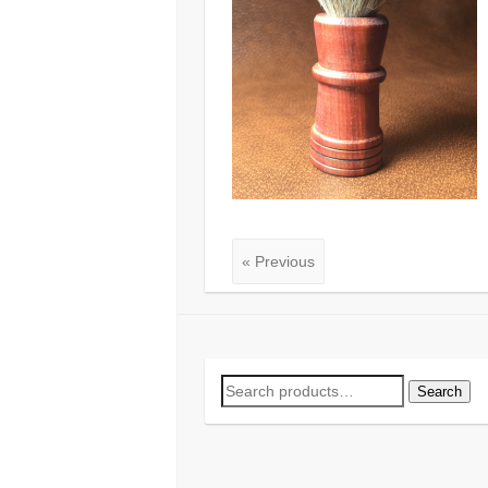
« Previous
Search
Search
for: