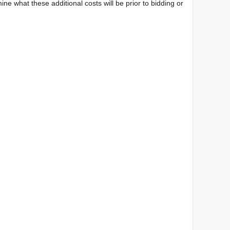
ine what these additional costs will be prior to bidding or