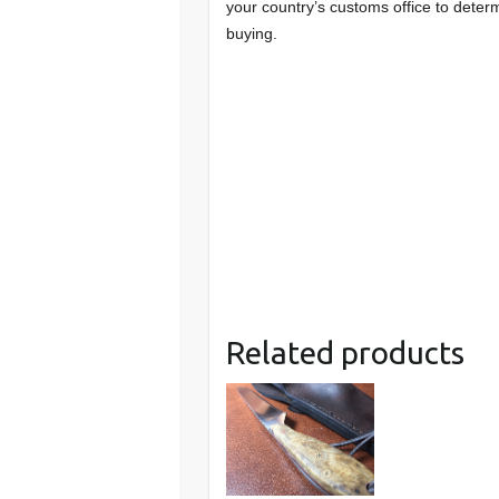
your country’s customs office to determ
buying.
Related products