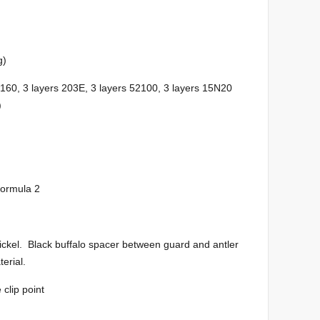
g)
0, 3 layers 203E, 3 layers 52100, 3 layers 15N20
)
formula 2
nickel. Black buffalo spacer between guard and antler
erial.
clip point