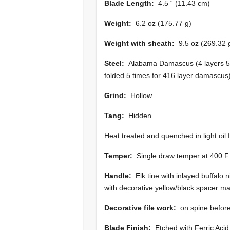
Blade Length:
4.5 “ (11.43 cm)
Weight:
6.2 oz (175.77 g)
Weight with sheath:
9.5 oz (269.32 
Steel:
Alabama Damascus (4 layers 516
folded 5 times for 416 layer damascus
Grind:
Hollow
Tang:
Hidden
Heat treated and quenched in light oil 
Temper:
Single draw temper at 400 F
Handle:
Elk tine with inlayed buffalo 
with decorative yellow/black spacer mat
Decorative file work:
on spine before 
Blade Finish:
Etched with Ferric Acid