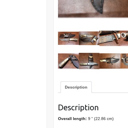
Description
Description
Overall length:
9 “ (22.86 cm)