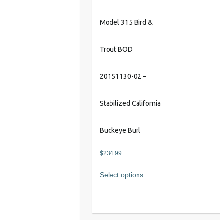
Model 315 Bird &
Trout BOD
20151130-02 –
Stabilized California
Buckeye Burl
$
234.99
Select options