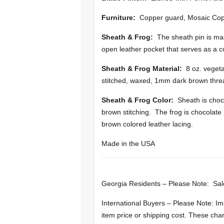
Furniture:
Copper guard, Mosaic Cop
Sheath & Frog:
The sheath pin is ma
open leather pocket that serves as a 
Sheath & Frog Material:
8 oz. vegeta
stitched, waxed, 1mm dark brown thre
Sheath & Frog Color:
Sheath is choco
brown stitching. The frog is chocolat
brown colored leather lacing.
Made in the USA
Georgia Residents – Please Note: Sal
International Buyers – Please Note: Im
item price or shipping cost. These cha