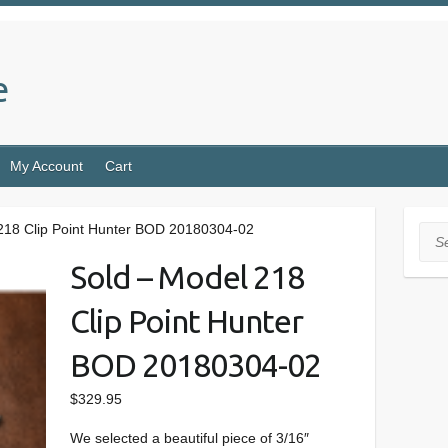
e
My Account
Cart
218 Clip Point Hunter BOD 20180304-02
Sea
Sold – Model 218
Clip Point Hunter
BOD 20180304-02
$
329.95
We selected a beautiful piece of 3/16″