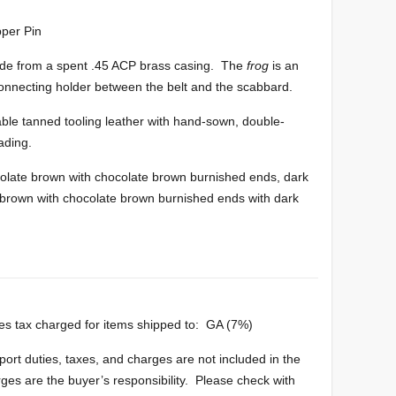
per Pin
de from a spent .45 ACP brass casing. The
frog
is an
connecting holder between the belt and the scabbard.
ble tanned tooling leather with hand-sown, double-
ading.
late brown with chocolate brown burnished ends, dark
e brown with chocolate brown burnished ends with dark
es tax charged for items shipped to: GA (7%)
port duties, taxes, and charges are not included in the
rges are the buyer’s responsibility. Please check with