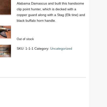
Alabama Damascus and built this handsome
clip point hunter, which is decked with a
copper guard along with a Stag (Elk tine) and
black buffalo horn handle.
Out of stock
SKU:
1-1-1
Category:
Uncategorized