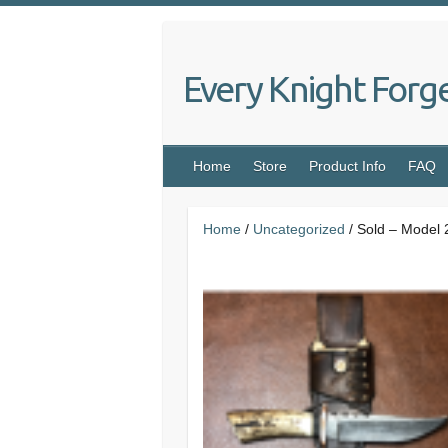
Skip
to
content
Every Knight Forg
Home
Store
Product Info
FAQ
Home
/
Uncategorized
/ Sold – Model 