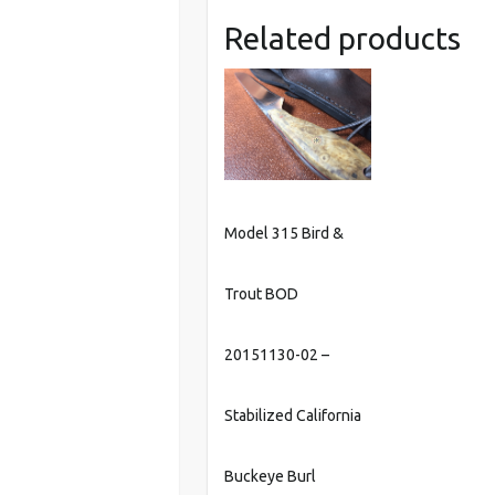
Related products
Model 315 Bird &
Trout BOD
20151130-02 –
Stabilized California
Buckeye Burl