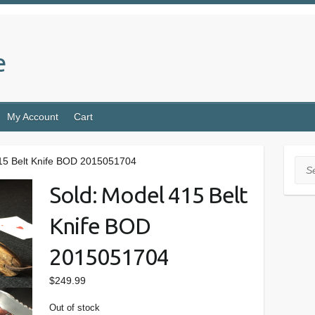
e
My Account
Cart
415 Belt Knife BOD 2015051704
Sea
Sold: Model 415 Belt
Knife BOD
2015051704
$
249.99
Out of stock