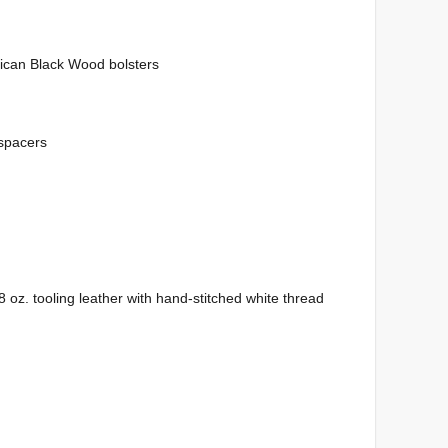
ican Black Wood bolsters
 spacers
 oz. tooling leather with hand-stitched white thread