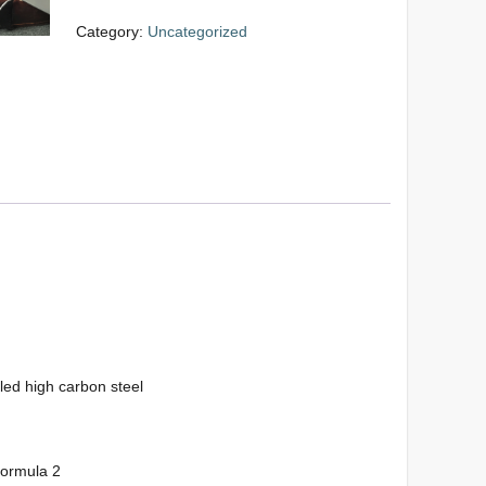
Category:
Uncategorized
led high carbon steel
formula 2