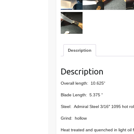
Description
Description
Overall length: 10.625“
Blade Length: 5.375 “
Steel: Admiral Steel 3/16″ 1095 hot rol
Grind: hollow
Heat treated and quenched in light oil 