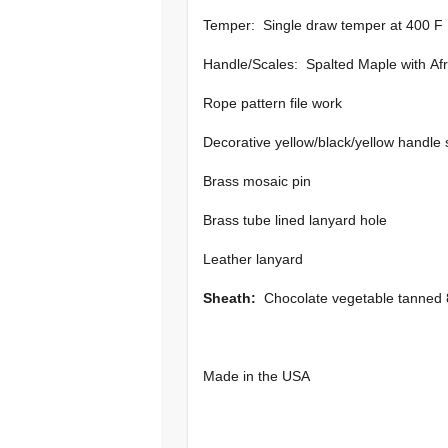
Temper: Single draw temper at 400 F
Handle/Scales: Spalted Maple with Afr
Rope pattern file work
Decorative yellow/black/yellow handle
Brass mosaic pin
Brass tube lined lanyard hole
Leather lanyard
Sheath:
Chocolate vegetable tanned 8
Made in the USA