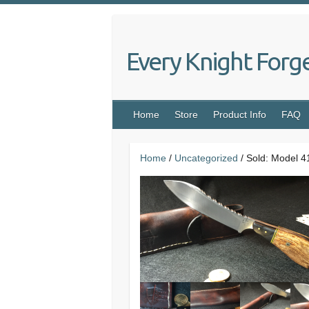
Skip
to
content
Every Knight Forg
Home
Store
Product Info
FAQ
Home
/
Uncategorized
/ Sold: Model 