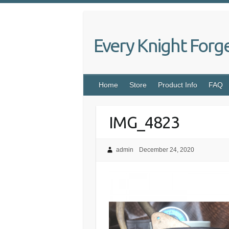
Skip
to
content
Every Knight Forg
Home
Store
Product Info
FAQ
IMG_4823
admin
December 24, 2020