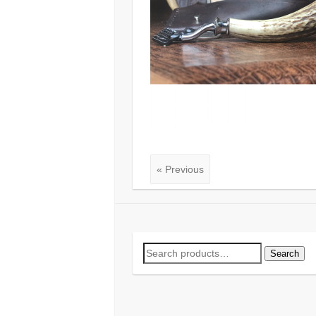
« Previous
Search
Search
for: