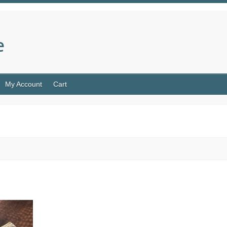
e
My Account
Cart