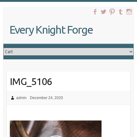
Skip
to
content
Every Knight Forge
IMG_5106
admin
December 24, 2020