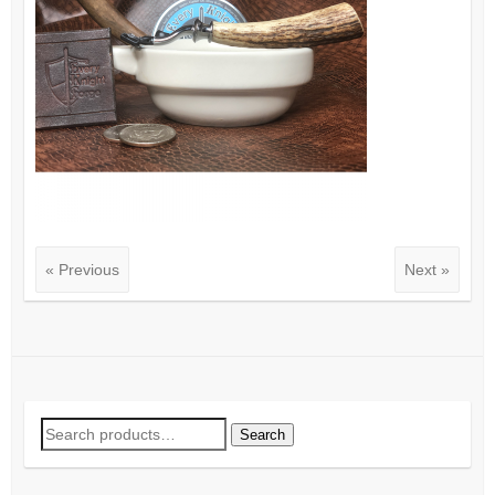
« Previous
Next »
Search
Search
for: