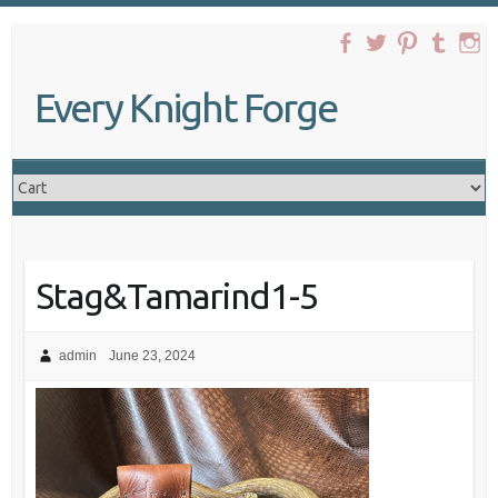
Skip
to
content
Every Knight Forge
Stag&Tamarind1-5
admin
June 23, 2024