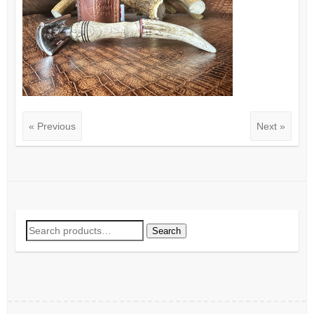
« Previous
Next »
Search
Search
for: