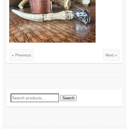
« Previous
Next »
Search
Search
for: