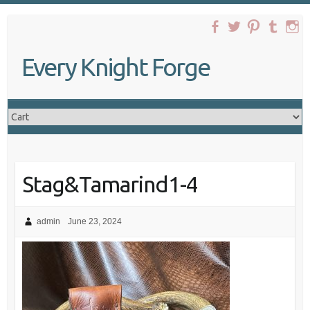
Skip
to
content
Every Knight Forge
Stag&Tamarind1-4
admin
June 23, 2024