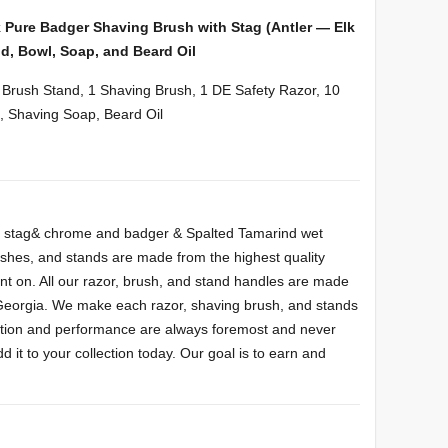
k Pure Badger Shaving Brush with Stag (Antler — Elk
d, Bowl, Soap, and Beard Oil
& Brush Stand, 1 Shaving Brush, 1 DE Safety Razor, 10
, Shaving Soap, Beard Oil
m, stag& chrome and badger & Spalted Tamarind wet
rushes, and stands are made from the highest quality
nt on. All our razor, brush, and stand handles are made
 Georgia. We make each razor, shaving brush, and stands
unction and performance are always foremost and never
it to your collection today. Our goal is to earn and