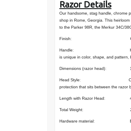
Razor Details
Our handsome, stag handle, chrome pl
shop in Rome, Georgia. This heirloom qu
to the Parker 98R, the Merkur 34C/38
Finish: Chr
Handle: Hand-selected Stag
is unique in color, shape, and pattern, 
Dimensions (razor head): 1.625 
Head Style: Closed comb (s
protection that sits between the razor 
Length with Razor Head: 4.5 i
Total Weight: 2.3 oz 
Hardware material: Br