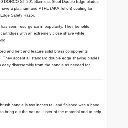
Stainless Steel Double Edge blades
have a platinum and PTFE (AKA Teflon) coating for
e Edge Safety Razor.
 has seen resurgence in popularity. Their benefits
 cartridges with an extremely close shave while
hod.
ced and heft and feature solid brass components
le. They accept all standard double edge shaving blades.
s easy disassembly from the handle as needed for
brush handle is two inches tall and finished with a hand
to bring out the natural luster of the material and to help
.