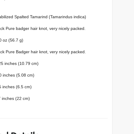
palted Tamarind (Tamarindus indica)
er hair knot, very nicely packed.
56.7 g)
er hair knot, very nicely packed.
ches (10.79 cm)
es (5.08 cm)
s (6.5 cm)
es (22 cm)