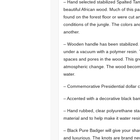
– Hand selected stabilized Spalted Ta
beautiful African wood. Much of this p
found on the forest floor or were cut 
conditions of the jungle. The colors an
another.
– Wooden handle has been stabilized.
under a vacuum with a polymer resin. Th
spaces and pores in the wood. This grea
atmospheric change. The wood becomes
water.
– Commemorative Presidential dollar co
– Accented with a decorative black ban
– Hand rubbed, clear polyurethane stain
material and to help make it water resi
– Black Pure Badger will give your shavi
and luxurious. The knots are brand ne