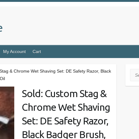
e
My Account
Cart
Stag & Chrome Wet Shaving Set: DE Safety Razor, Black
Sea
Oil
Sold: Custom Stag &
Chrome Wet Shaving
Set: DE Safety Razor,
Black Badger Brush,