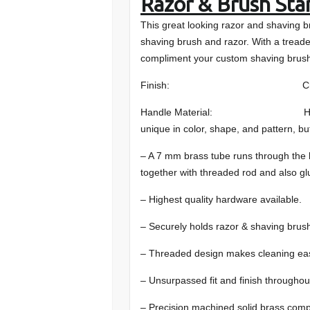
Razor & Brush Sta
This great looking razor and shaving b
shaving brush and razor. With a tread
compliment your custom shaving brush
Finish: Chro
Handle Material: Hand-selected
unique in color, shape, and pattern, bu
– A 7 mm brass tube runs through the
together with threaded rod and also gl
– Highest quality hardware available.
– Securely holds razor & shaving brus
– Threaded design makes cleaning ea
– Unsurpassed fit and finish throughou
– Precision machined solid brass com