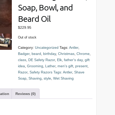
Soap, Bowl, and
Beard Oil
$
229.95
Out of stock
Category:
Uncategorized
Tags:
Antler
,
Badger
,
beard
,
birthday
,
Christmas
,
Chrome
,
class
,
DE Safety Razor
,
Elk
,
father's day
,
gift
idea
,
Grooming
,
Lather
,
men's gift
,
present
,
Razor
,
Safety Razors Tags: Antler
,
Shave
Soap
,
Shaving
,
style
,
Wet Shaving
mation
Reviews (0)