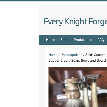
Skip
to
content
Every Knight Forg
Home
Store
Product Info
FAQ
Home
/
Uncategorized
/ Sold: Custom 
Badger Brush, Soap, Bowl, and Beard 