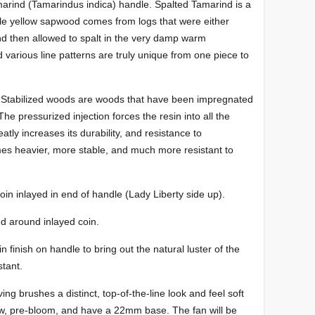
marind (Tamarindus indica) handle. Spalted Tamarind is a
ale yellow sapwood comes from logs that were either
and then allowed to spalt in the very damp warm
d various line patterns are truly unique from one piece to
 Stabilized woods are woods that have been impregnated
e pressurized injection forces the resin into all the
tly increases its durability, and resistance to
 heavier, more stable, and much more resistant to
in inlayed in end of handle (Lady Liberty side up).
d around inlayed coin.
 finish on handle to bring out the natural luster of the
stant.
ng brushes a distinct, top-of-the-line look and feel soft
w, pre-bloom, and have a 22mm base. The fan will be