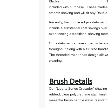
Blades: 10 DORCO ST-301 
included with purchase. These blades 
smooth shaving and will fit any Doubl
Recently, the double edge safety razor
include a substantial cost savings over
experiencing a traditional shaving met
Our safety razors have superbly balan
throughout along with a full size hand
The threaded razor head design allow
cleaning.
Brush Details
Our “Liberty Series Crusader” shaving 
rubbed, clear polyurethane stain finish 
make the brush handle water resistant