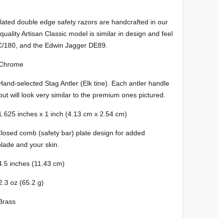
ated double edge safety razors are handcrafted in our
ality Artisan Classic model is similar in design and feel
C/180, and the Edwin Jagger DE89.
ome
 Antler (Elk tine). Each antler handle
but will look very similar to the premium ones pictured.
inches x 1 inch (4.13 cm x 2.54 cm)
afety bar) plate design for added
blade and your skin.
nches (11.43 cm)
(65.2 g)
ass