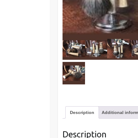
Description
Additional infor
Description