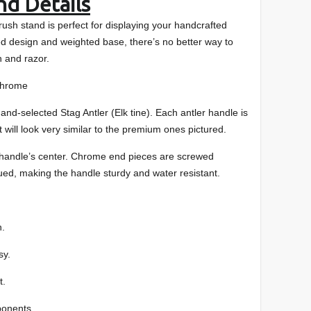
nd Details
rush stand is perfect for displaying your handcrafted
ed design and weighted base, there’s no better way to
 and razor.
me
 Stag Antler (Elk tine). Each antler handle is
t will look very similar to the premium ones pictured.
 handle’s center. Chrome end pieces are screwed
ued, making the handle sturdy and water resistant.
h.
sy.
t.
ponents.