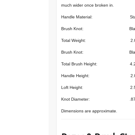
much wider once broken in.
Handle Material: Stabilized S
Brush Knot: Black Pure badg
Total Weight: 2.0 oz (
Brush Knot: Black Pure Badg
Total Brush Height: 4.25 in
Handle Height: 2.0 inch
Loft Height: 2.5 inche
Knot Diameter: .87 inch
Dimensions are approximate.