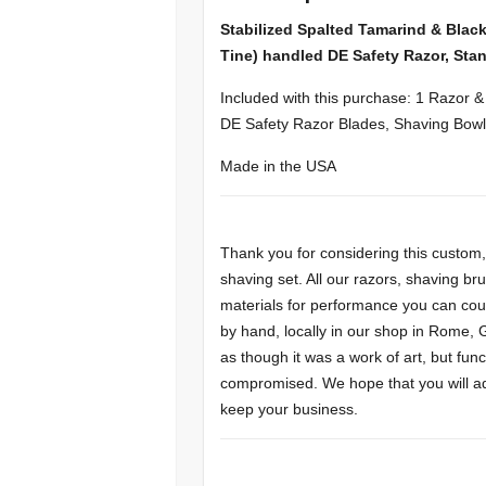
Stabilized Spalted Tamarind & Blac
Tine) handled DE Safety Razor, Stan
Included with this purchase: 1 Razor 
DE Safety Razor Blades, Shaving Bowl
Made in the USA
Thank you for considering this custo
shaving set. All our razors, shaving b
materials for performance you can cou
by hand, locally in our shop in Rome,
as though it was a work of art, but f
compromised. We hope that you will add 
keep your business.